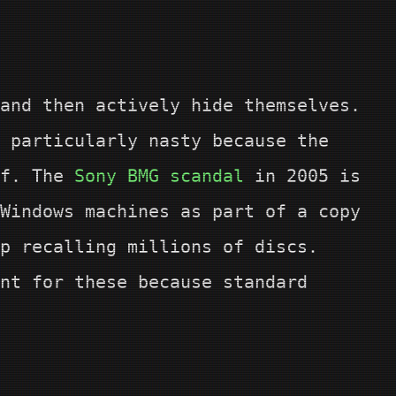
and then actively hide themselves.
 particularly nasty because the
lf. The
Sony BMG scandal
in 2005 is
Windows machines as part of a copy
p recalling millions of discs.
nt for these because standard