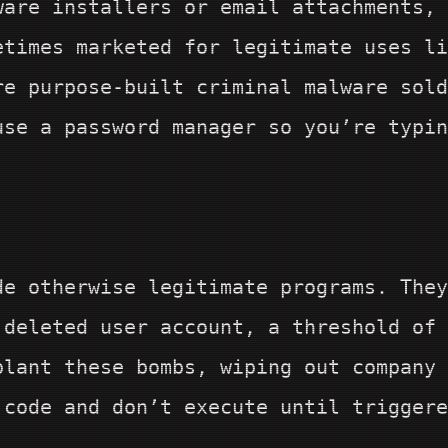
ware installers or email attachments, 
etimes marketed for legitimate uses li
e purpose-built criminal malware sold
use a password manager so you’re typin
de otherwise legitimate programs. They
 deleted user account, a threshold of
lant these bombs, wiping out company 
 code and don’t execute until triggere