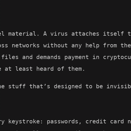
el material. A virus attaches itself t
oss networks without any help from th
 files and demands payment in cryptocu
e at least heard of them.
he stuff that’s designed to be invisib
ry keystroke: passwords, credit card n