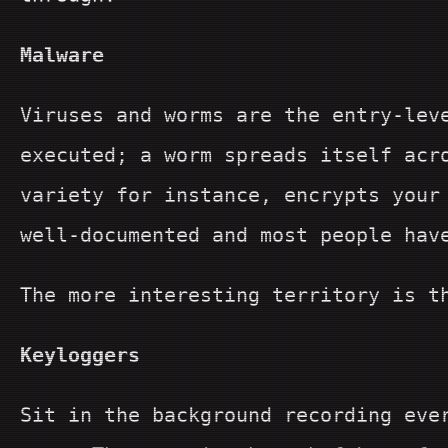
Malware
Viruses and worms are the entry-lev
executed; a worm spreads itself acr
variety for instance, encrypts your
well-documented and most people hav
The more interesting territory is t
Keyloggers
Sit in the background recording eve