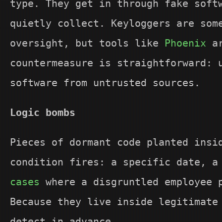
type. They get in through fake soft
quietly collect. Keyloggers are som
oversight, but tools like
Phoenix
ar
countermeasure is straightforward: 
software from untrusted sources.
Logic bombs
Pieces of dormant code planted insi
condition fires: a specific date, a
cases
where a disgruntled employee p
Because they live inside legitimate
detect in advance.