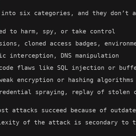
 into six categories, and they don’t a
ed to harm, spy, or take control
sions, cloned access badges, environm
ic interception, DNS manipulation
code flaws like SQL injection or buff
weak encryption or hashing algorithms
redential spraying, replay of stolen 
ost attacks succeed because of outdate
lexity of the attack is secondary to t