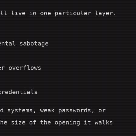
ll live in one particular layer.
ental sabotage
er overflows
credentials
d systems, weak passwords, or
he size of the opening it walks