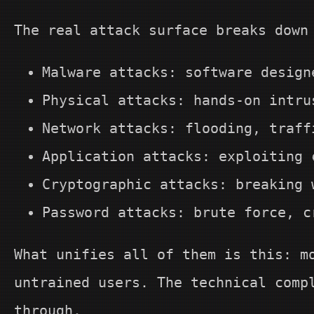
The real attack surface breaks down
Malware attacks: software design
Physical attacks: hands-on intru
Network attacks: flooding, traff
Application attacks: exploiting 
Cryptographic attacks: breaking 
Password attacks: brute force, c
What unifies all of them is this: m
untrained users. The technical comp
through.