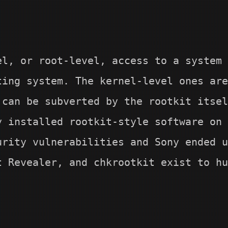
el, or root-level, access to a system 
ting system. The kernel-level ones are
 can be subverted by the rootkit itse
y installed rootkit-style software on 
urity vulnerabilities and Sony ended u
t Revealer, and chkrootkit exist to hu