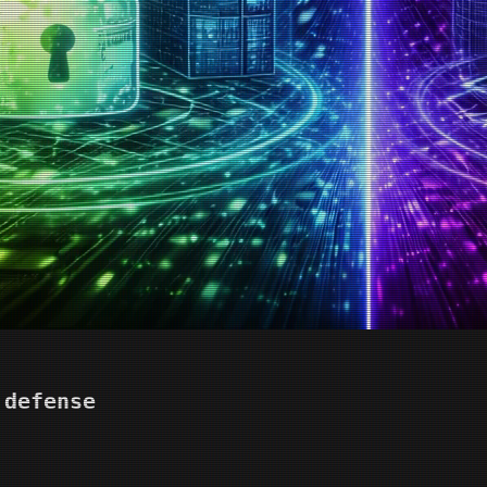
 defense