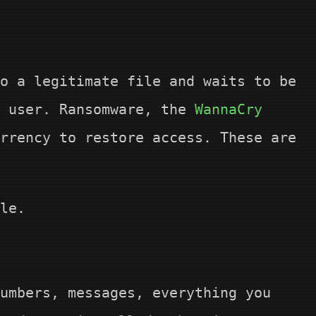
o a legitimate file and waits to be
e user. Ransomware, the
WannaCry
rrency to restore access. These are
le.
umbers, messages, everything you