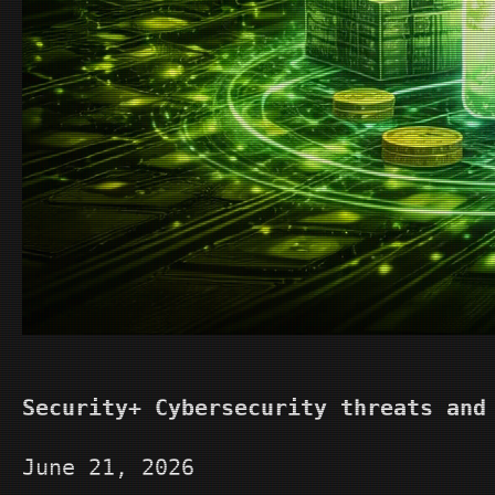
Security+ Cybersecurity threats and
June 21, 2026