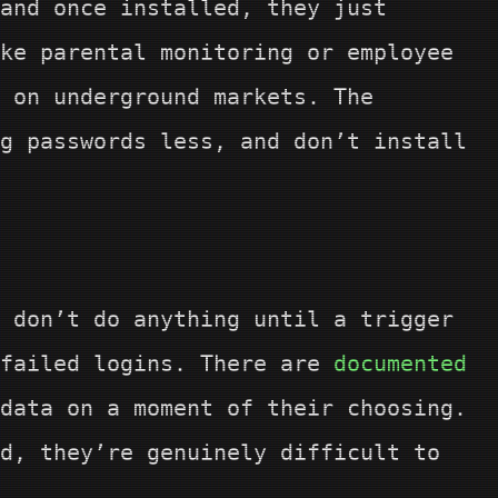
and once installed, they just
ke parental monitoring or employee
 on underground markets. The
g passwords less, and don’t install
 don’t do anything until a trigger
 failed logins. There are
documented
data on a moment of their choosing.
d, they’re genuinely difficult to