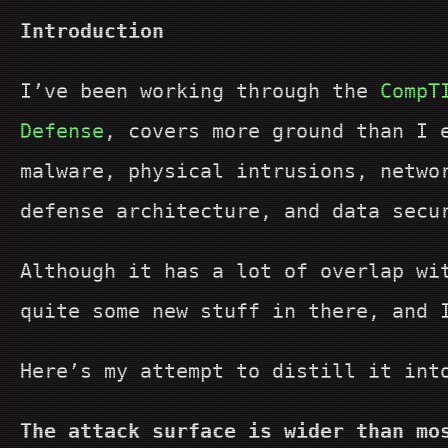
Introduction
I’ve been working through the
CompT
Defense
, covers more ground than I 
malware, physical intrusions, netwo
defense architecture, and data secu
Although it has a lot of overlap w
quite some new stuff in there, and 
Here’s my attempt to distill it int
The attack surface is wider than mo