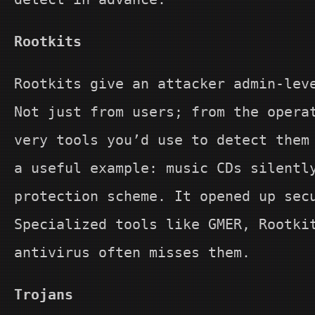
Rootkits
Rootkits give an attacker admin-lev
Not just from users; from the opera
very tools you’d use to detect them
a useful example: music CDs silentl
protection scheme. It opened up sec
Specialized tools like GMER, Rootki
antivirus often misses them.
Trojans