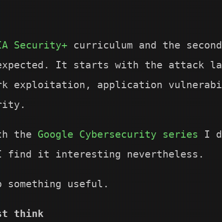
IA Security+
curriculum and the secon
expected. It starts with the attack la
rk exploitation, application vulnerabi
rity.
ith the
Google Cybersecurity series
I d
I find it interesting nevertheless.
o something useful.
st think