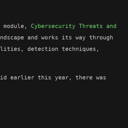
d module,
Cybersecurity Threats and
ndscape and works its way through
lities, detection techniques,
id earlier this year, there was