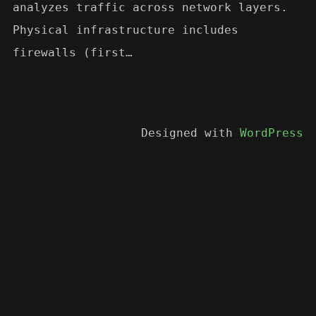
analyzes traffic across network layers.
Physical infrastructure includes
firewalls (first…
Designed with
WordPress