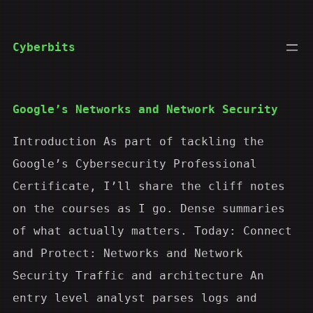
Skip
to
Cyberbits
content
Google’s Networks and Network Security
Introduction As part of tackling the
Google’s Cybersecurity Professional
Certificate, I’ll share the cliff notes
on the courses as I go. Dense summaries
of what actually matters. Today: Connect
and Protect: Networks and Network
Security Traffic and architecture An
entry level analyst parses logs and