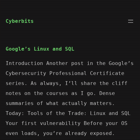
Skip
to
Cyberbits
content
Google’s Linux and SQL
Introduction Another post in the Google’s
Cybersecurity Professional Certificate
series. As always, I’ll share the cliff
notes on the courses as I go. Dense
summaries of what actually matters.
Today: Tools of the Trade: Linux and SQL
Your first vulnerability Before your OS
even loads, you’re already exposed.