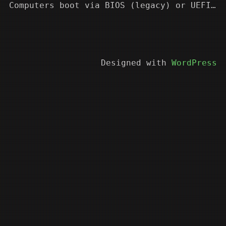
Computers boot via BIOS (legacy) or UEFI…
Designed with
WordPress