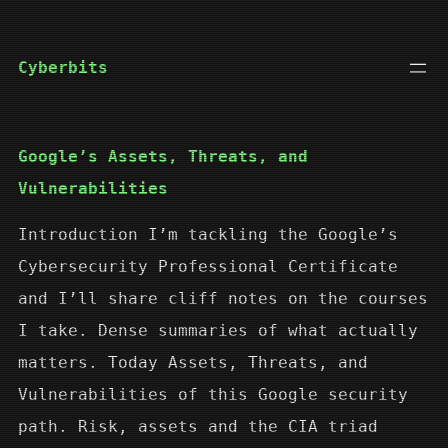
Skip
to
Cyberbits
content
Google’s Assets, Threats, and
Vulnerabilities
Introduction I’m tackling the Google’s
Cybersecurity Professional Certificate
and I’ll share cliff notes on the courses
I take. Dense summaries of what actually
matters. Today Assets, Threats, and
Vulnerabilities of this Google security
path. Risk, assets and the CIA triad