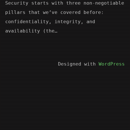
Security starts with three non-negotiable
pillars that we’ve covered before:
confidentiality, integrity, and
availability (the…
Designed with
WordPress