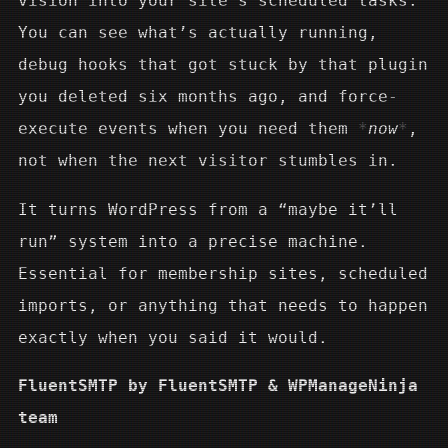
vision into your site’s scheduled tasks.
You can see what’s actually running,
debug hooks that got stuck by that plugin
you deleted six months ago, and force-
execute events when you need them
now
,
not when the next visitor stumbles in.
It turns WordPress from a “maybe it’ll
run” system into a precise machine.
Essential for membership sites, scheduled
imports, or anything that needs to happen
exactly when you said it would.
FluentSMTP by FluentSMTP & WPManageNinja
team