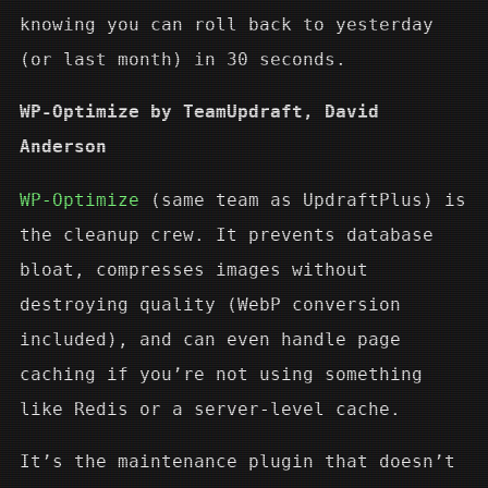
knowing you can roll back to yesterday
(or last month) in 30 seconds.
WP-Optimize by TeamUpdraft, David
Anderson
WP-Optimize
(same team as UpdraftPlus) is
the cleanup crew. It prevents database
bloat, compresses images without
destroying quality (WebP conversion
included), and can even handle page
caching if you’re not using something
like Redis or a server-level cache.
It’s the maintenance plugin that doesn’t