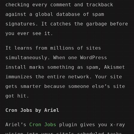
checking every comment and trackback
against a global database of spam
signatures. It catches the garbage before
you ever see it.
It learns from millions of sites
simultaneously. When one WordPress
install marks something as spam, Akismet
immunizes the entire network. Your site
gets smarter because someone else’s site
got hit.
Cron Jobs by Ariel
Ariel’s
Cron Jobs
plugin gives you x-ray