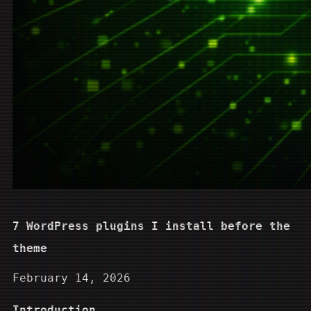
7 WordPress plugins I install before the
theme
February 14, 2026
Introduction