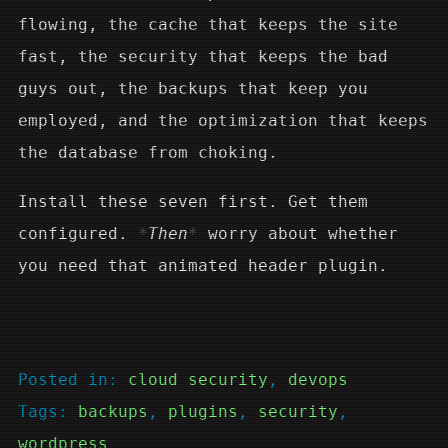
flowing, the cache that keeps the site
fast, the security that keeps the bad
guys out, the backups that keep you
employed, and the optimization that keeps
the database from choking.
Install these seven first. Get them
configured.
Then
worry about whether
you need that animated header plugin.
Posted in:
cloud security
, 
devops
Tags:
backups
, 
plugins
, 
security
, 
wordpress