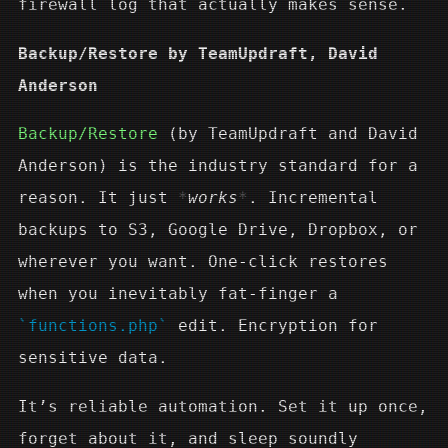
firewall log that actually makes sense.
Backup/Restore by TeamUpdraft, David
Anderson
Backup/Restore
(by TeamUpdraft and David
Anderson) is the industry standard for a
reason. It just
works
. Incremental
backups to S3, Google Drive, Dropbox, or
wherever you want. One-click restores
when you inevitably fat-finger a
functions.php
edit. Encryption for
sensitive data.
It’s reliable automation. Set it up once,
forget about it, and sleep soundly