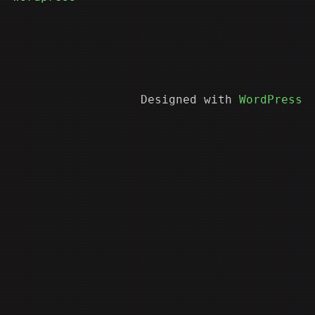
Designed with
WordPress