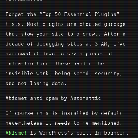
Forget the “Top 50 Essential Plugins”
lists. Most plugins are bloated garbage
that slow your site to a crawl. After a
decade of debugging sites at 3 AM, I’ve
narrowed it down to seven pieces of
infrastructure. These handle the
invisible work, being speed, security,
and not losing data.
Akismet anti-spam by Automattic
Of course this is installed by default,
nevertheless it needs to me mentioned.
Akismet
is WordPress’s built-in bouncer,