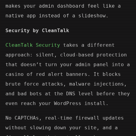
makes your admin dashboard feel like a
native app instead of a slideshow.
Security by CleanTalk
CleanTalk Security
takes a different
approach: silent, cloud-based protection
that doesn’t turn your admin panel into a
casino of red alert banners. It blocks
brute force attacks, malware injections,
and bad bots at the DNS level before they
even reach your WordPress install.
No CAPTCHAs, real-time firewall updates
without slowing down your site, and a