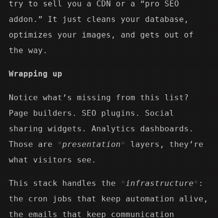
try to sell you a CDN or a “pro SEO
addon.” It just cleans your database,
optimizes your images, and gets out of
the way.
Wrapping up
Notice what’s missing from this list?
Page builders. SEO plugins. Social
sharing widgets. Analytics dashboards.
Those are
presentation
layers, they’re
what visitors see.
This stack handles the
infrastructure
:
the cron jobs that keep automation alive,
the emails that keep communication