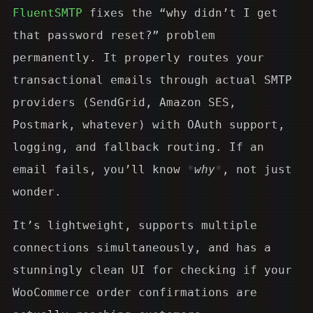
FluentSMTP
fixes the “why didn’t I get
that password reset?” problem
permanently. It properly routes your
transactional emails through actual SMTP
providers (SendGrid, Amazon SES,
Postmark, whatever) with OAuth support,
logging, and fallback routing. If an
email fails, you’ll know
why
, not just
wonder.
It’s lightweight, supports multiple
connections simultaneously, and has a
stunningly clean UI for checking if your
WooCommerce order confirmations are