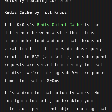
actually reaching customers.
Redis Cache by Till Krüss
Till Krüss’s
Redis Object Cache
is the
difference between a site that limps
along under load and one that shrugs off
viral traffic. It stores database query
results in RAM (via Redis), so subsequent
requests are served from memory instead
of disk. We’re talking sub-50ms response
times instead of 800ms.
It’s a drop-in that actually works. No
configuration hell, no breaking your
site. Just persistent object caching that