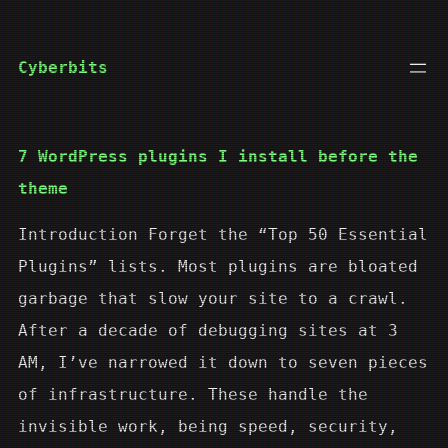
Skip
to
Cyberbits
content
7 WordPress plugins I install before the
theme
Introduction Forget the “Top 50 Essential
Plugins” lists. Most plugins are bloated
garbage that slow your site to a crawl.
After a decade of debugging sites at 3
AM, I’ve narrowed it down to seven pieces
of infrastructure. These handle the
invisible work, being speed, security,