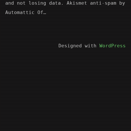
and not losing data. Akismet anti-spam by
Automattic Of…
Designed with
WordPress