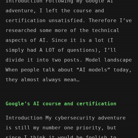
Introduction Following my Google AI
adventure, I left the course and
certification unsatisfied. Therefore I’ve
researched some more of the technical
aspects of AI. Since it is a lot (I
simply had A LOT of questions), I’ll
divide it into two posts. Model landscape
When people talk about “AI models” today,
they almost always mean…
Google’s AI course and certification
Introduction My cybersecurity adventure
is still my number one priority, but
since I think it would be foolish to