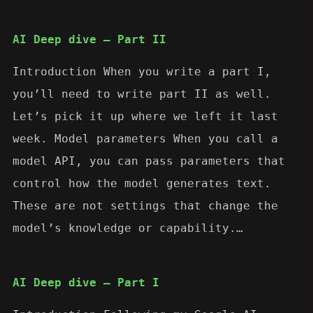
AI Deep dive – Part II
Introduction When you write a part I,
you’ll need to write part II as well.
Let’s pick it up where we left it last
week. Model parameters When you call a
model API, you can pass parameters that
control how the model generates text.
These are not settings that change the
model’s knowledge or capability.…
AI Deep dive – Part I