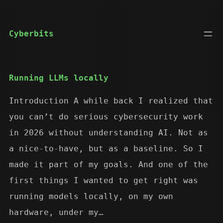
Skip
to
Cyberbits
content
Running LLMs locally
Introduction A while back I realized that
you can’t do serious cybersecurity work
in 2026 without understanding AI. Not as
a nice-to-have, but as a baseline. So I
made it part of my goals. And one of the
first things I wanted to get right was
running models locally, on my own
hardware, under my…